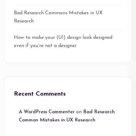
Bad Research Commons Mistakes in UX
Research
How to make your (UI) design look designed
even if you’re not a designer
Recent Comments
A WordPress Commenter
on
Bad Research
Common Mistakes in UX Research