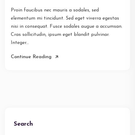
Proin faucibus nec mauris a sodales, sed
elementum mi tincidunt. Sed eget viverra egestas
nisi in consequat. Fusce sodales augue a accumsan.
Cras sollicitudin, ipsum eget blandit pulvinar.
Integer...
Continue Reading
Search