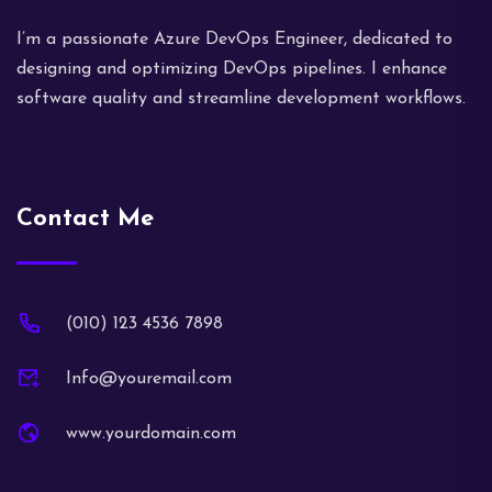
I’m a passionate Azure DevOps Engineer, dedicated to
designing and optimizing DevOps pipelines. I enhance
software quality and streamline development workflows.
Contact Me
(010) 123 4536 7898
Info@youremail.com
www.yourdomain.com