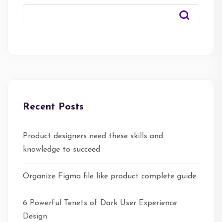
Recent Posts
Product designers need these skills and
knowledge to succeed
Organize Figma file like product complete guide
6 Powerful Tenets of Dark User Experience
Design