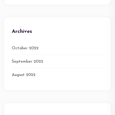
Archives
October 2022
September 2022
August 2022