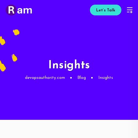
Let’s Talk
Insights
devopsauthority.com
Blog
Insights