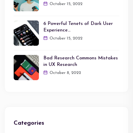
October 15, 2022
6 Powerful Tenets of Dark User
Experience…
October 15, 2022
Bad Research Commons Mistakes
in UX Research
October 8, 2022
Categories