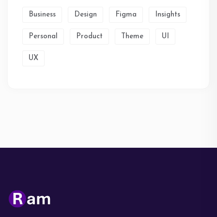
Business
Design
Figma
Insights
Personal
Product
Theme
UI
UX