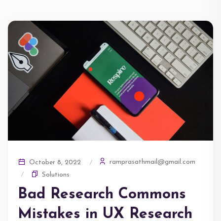
ramprasathmail@gmail.com
October 8, 2022
Solutions
Bad Research Commons
Mistakes in UX Research