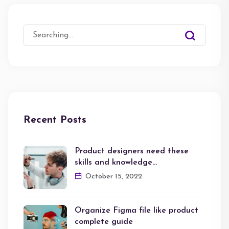
Search
for:
Recent Posts
Product designers need these
skills and knowledge…
October 15, 2022
Organize Figma file like product
complete guide