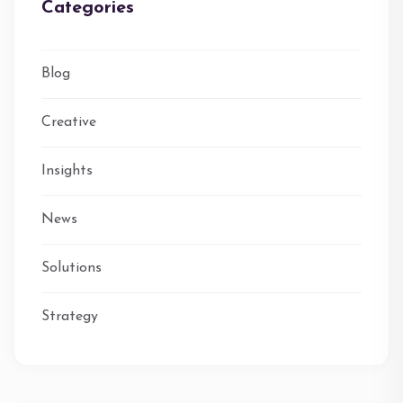
Categories
Blog
Creative
Insights
News
Solutions
Strategy