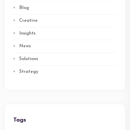
Blog
Creative
Insights
News
Solutions
Strategy
Tags