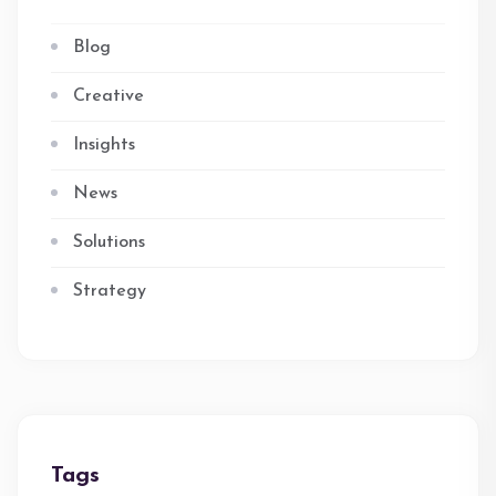
Blog
Creative
Insights
News
Solutions
Strategy
Tags