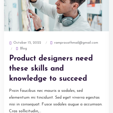
ramprasathmail@gmail.com
October 15, 2022
Blog
Product designers need
these skills and
knowledge to succeed
Proin faucibus nec mauris a sodales, sed
elementum mi tincidunt. Sed eget viverra egestas
nisi in consequat. Fusce sodales augue a accumsan.
Cras sollicitudin,...