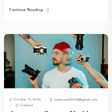
Continue Reading
ramprasathmail@gmail.com
October 15, 2022
Creative