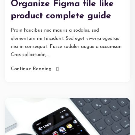
Organize Figma file like
product complete guide
Proin faucibus nec mauris a sodales, sed
elementum mi tincidunt. Sed eget viverra egestas
nisi in consequat. Fusce sodales augue a accumsan.
Cras sollicitudin,...
Continue Reading