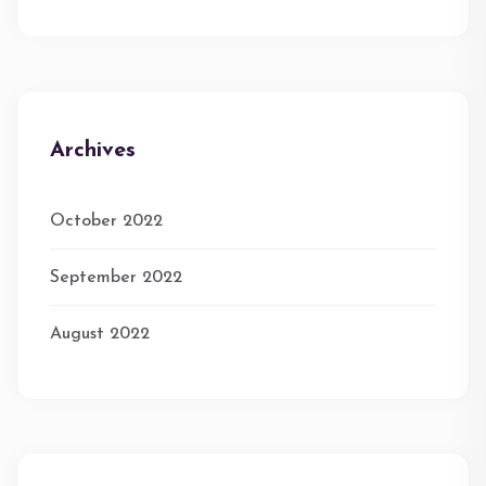
Archives
October 2022
September 2022
August 2022