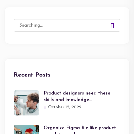
Search
for:
Recent Posts
Product designers need these
skills and knowledge…
October 15, 2022
Organize Figma file like product