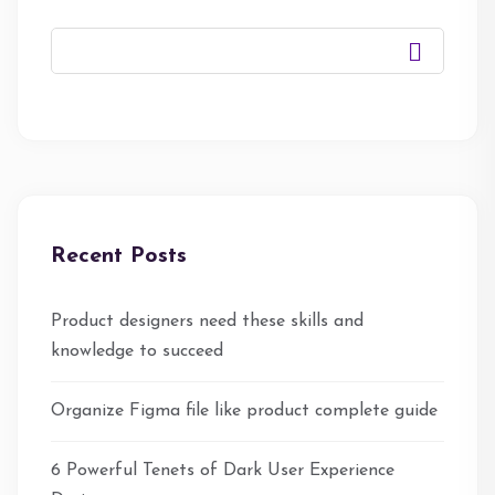
Recent Posts
Product designers need these skills and
knowledge to succeed
Organize Figma file like product complete guide
6 Powerful Tenets of Dark User Experience