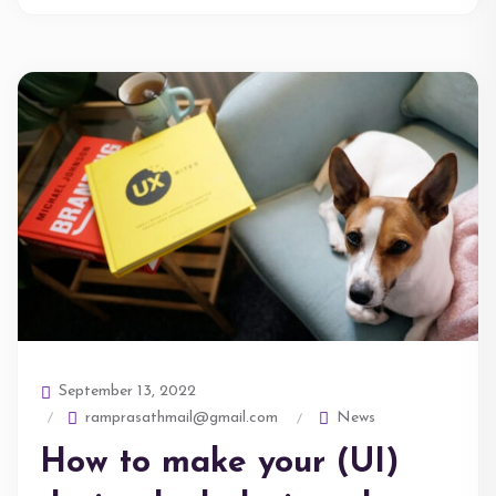
September 13, 2022
ramprasathmail@gmail.com
News
How to make your (UI)