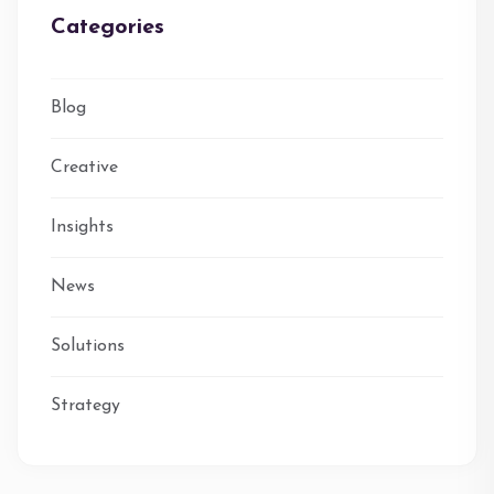
Categories
Blog
Creative
Insights
News
Solutions
Strategy