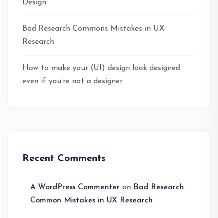
Design
Bad Research Commons Mistakes in UX
Research
How to make your (UI) design look designed
even if you’re not a designer
Recent Comments
A WordPress Commenter
on
Bad Research
Common Mistakes in UX Research