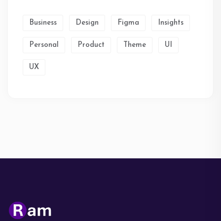
Business
Design
Figma
Insights
Personal
Product
Theme
UI
UX