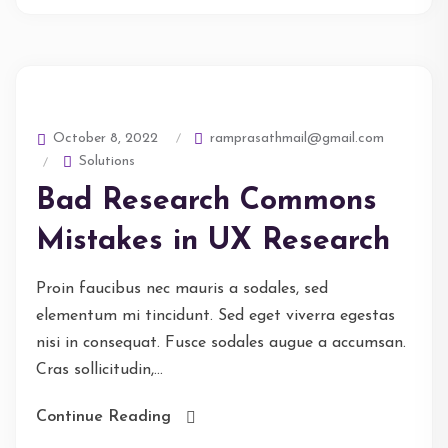
ramprasathmail@gmail.com
October 8, 2022
Solutions
Bad Research Commons
Mistakes in UX Research
Proin faucibus nec mauris a sodales, sed
elementum mi tincidunt. Sed eget viverra egestas
nisi in consequat. Fusce sodales augue a accumsan.
Cras sollicitudin,...
Continue Reading