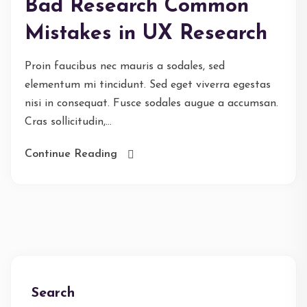
Bad Research Common
Mistakes in UX Research
Proin faucibus nec mauris a sodales, sed
elementum mi tincidunt. Sed eget viverra egestas
nisi in consequat. Fusce sodales augue a accumsan.
Cras sollicitudin,...
Continue Reading
Search