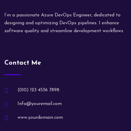
I’m a passionate Azure DevOps Engineer, dedicated to
designing and optimizing DevOps pipelines. I enhance
software quality and streamline development workflows.
Contact Me
(010) 123 4536 7898
Info@youremail.com
www.yourdomain.com