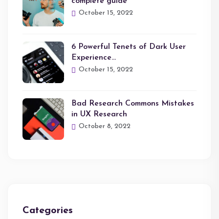
complete guide
October 15, 2022
6 Powerful Tenets of Dark User
Experience…
October 15, 2022
Bad Research Commons Mistakes
in UX Research
October 8, 2022
Categories