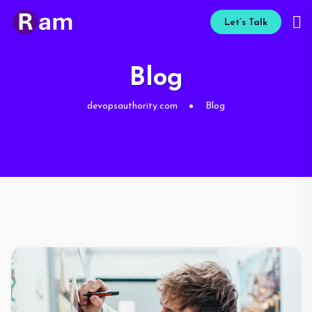
Let’s Talk
Blog
devopsauthority.com
Blog