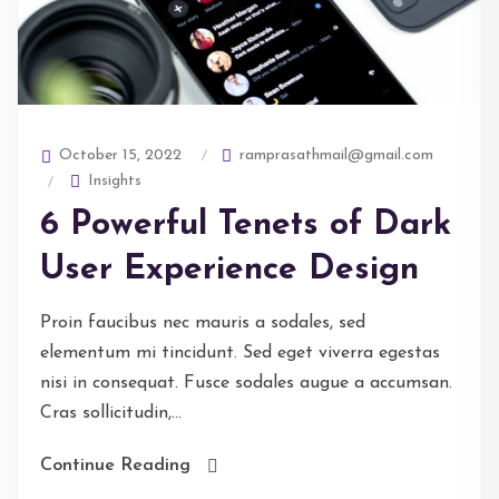
ramprasathmail@gmail.com
October 15, 2022
Insights
6 Powerful Tenets of Dark
User Experience Design
Proin faucibus nec mauris a sodales, sed
elementum mi tincidunt. Sed eget viverra egestas
nisi in consequat. Fusce sodales augue a accumsan.
Cras sollicitudin,...
Continue Reading