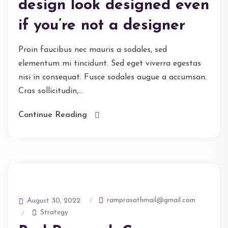
design look designed even
if you’re not a designer
Proin faucibus nec mauris a sodales, sed
elementum mi tincidunt. Sed eget viverra egestas
nisi in consequat. Fusce sodales augue a accumsan.
Cras sollicitudin,...
Continue Reading
ramprasathmail@gmail.com
August 30, 2022
Strategy