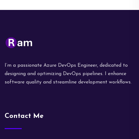
I’m a passionate Azure DevOps Engineer, dedicated to
designing and optimizing DevOps pipelines. I enhance
software quality and streamline development workflows.
Contact Me