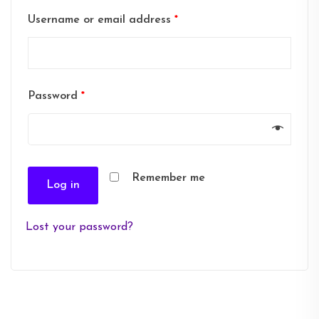
Username or email address
*
Password
*
Remember me
Log in
Lost your password?