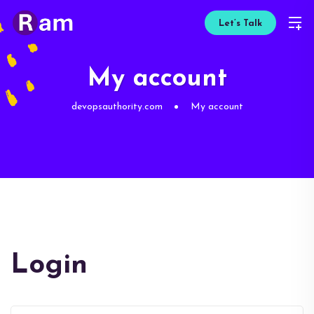
Let’s Talk
My account
devopsauthority.com
My account
Login