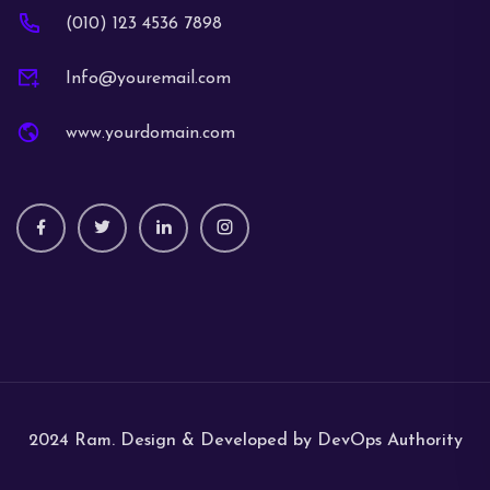
(010) 123 4536 7898
Info@youremail.com
www.yourdomain.com
2024 Ram. Design & Developed by DevOps Authority