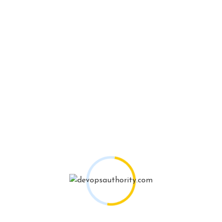
Portfolios
Client Talking About My
work!