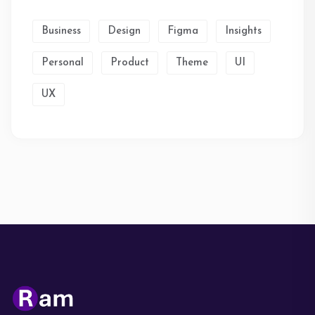
Business
Design
Figma
Insights
Personal
Product
Theme
UI
UX