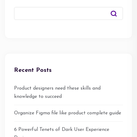
Recent Posts
Product designers need these skills and
knowledge to succeed
Organize Figma file like product complete guide
6 Powerful Tenets of Dark User Experience