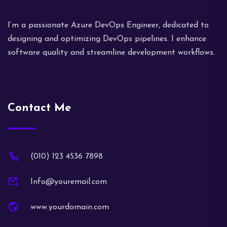
I’m a passionate Azure DevOps Engineer, dedicated to
designing and optimizing DevOps pipelines. I enhance
software quality and streamline development workflows.
Contact Me
(010) 123 4536 7898
Info@youremail.com
www.yourdomain.com