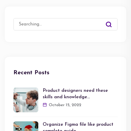
Search
for:
Recent Posts
Product designers need these
skills and knowledge…
October 15, 2022
Organize Figma file like product