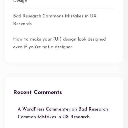
Design
Bad Research Commons Mistakes in UX
Research
How to make your (UI) design look designed
even if you’re not a designer
Recent Comments
A WordPress Commenter
on
Bad Research
Common Mistakes in UX Research