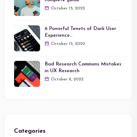
complete guide
October 15, 2022
6 Powerful Tenets of Dark User
Experience…
October 15, 2022
Bad Research Commons Mistakes
in UX Research
October 8, 2022
Categories