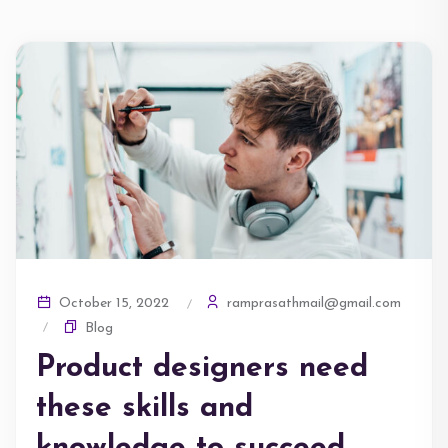
ramprasathmail@gmail.com
October 15, 2022
Blog
Product designers need
these skills and