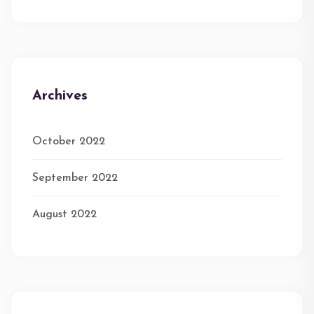
Archives
October 2022
September 2022
August 2022