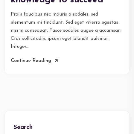
knowledge to succeed
Proin faucibus nec mauris a sodales, sed
elementum mi tincidunt. Sed eget viverra egestas
nisi in consequat. Fusce sodales augue a accumsan.
Cras sollicitudin, ipsum eget blandit pulvinar.
Integer...
Continue Reading
Search