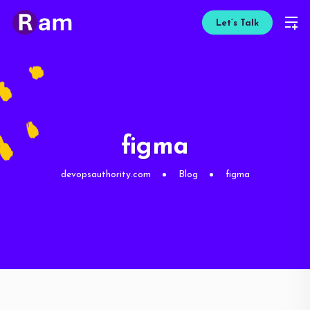
Let’s Talk
figma
devopsauthority.com
Blog
figma