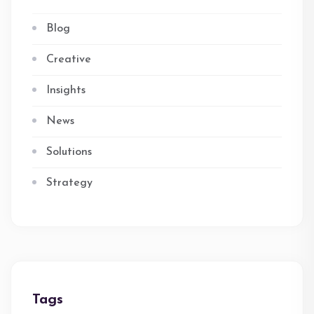
Blog
Creative
Insights
News
Solutions
Strategy
Tags