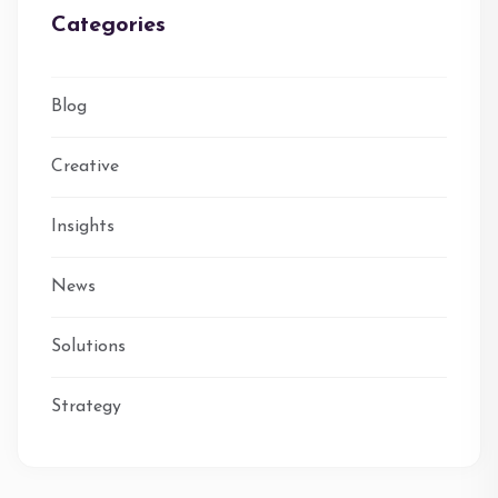
Categories
Blog
Creative
Insights
News
Solutions
Strategy