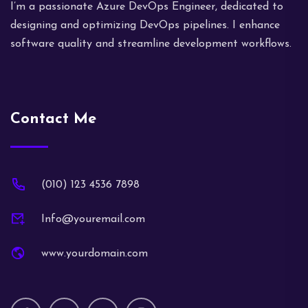
I’m a passionate Azure DevOps Engineer, dedicated to
designing and optimizing DevOps pipelines. I enhance
software quality and streamline development workflows.
Contact Me
(010) 123 4536 7898
Info@youremail.com
www.yourdomain.com