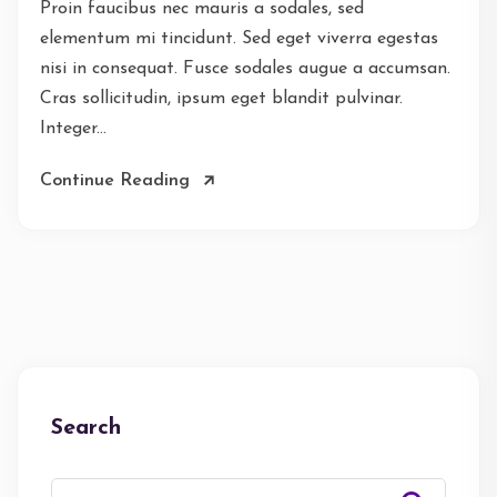
Proin faucibus nec mauris a sodales, sed
elementum mi tincidunt. Sed eget viverra egestas
nisi in consequat. Fusce sodales augue a accumsan.
Cras sollicitudin, ipsum eget blandit pulvinar.
Integer...
Continue Reading
Search