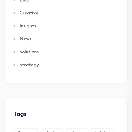
Blog
Creative
Insights
News
Solutions
Strategy
Tags