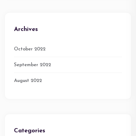
Archives
October 2022
September 2022
August 2022
Categories