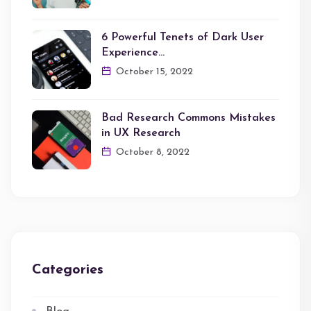
6 Powerful Tenets of Dark User
Experience…
October 15, 2022
Bad Research Commons Mistakes
in UX Research
October 8, 2022
Categories