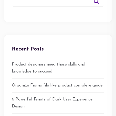
Recent Posts
Product designers need these skills and
knowledge to succeed
Organize Figma file like product complete guide
6 Powerful Tenets of Dark User Experience
Design