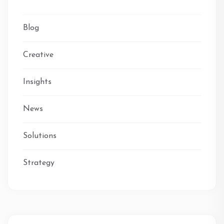
Blog
Creative
Insights
News
Solutions
Strategy