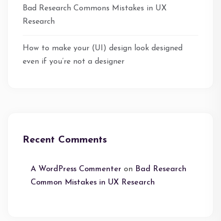
Bad Research Commons Mistakes in UX
Research
How to make your (UI) design look designed
even if you’re not a designer
Recent Comments
A WordPress Commenter
on
Bad Research
Common Mistakes in UX Research