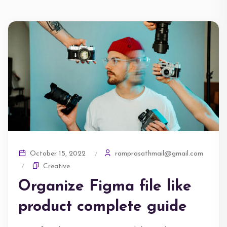
ramprasathmail@gmail.com
October 15, 2022
Creative
Organize Figma file like
product complete guide