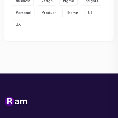
Business
Design
Figma
Insights
Personal
Product
Theme
UI
UX