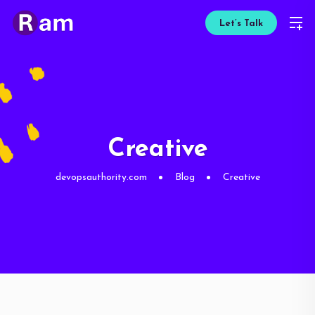
Let’s Talk
Creative
devopsauthority.com
Blog
Creative