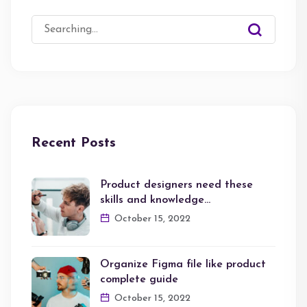
Search
for:
Recent Posts
Product designers need these
skills and knowledge…
October 15, 2022
Organize Figma file like product
complete guide
October 15, 2022