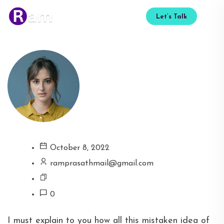
Let’s Talk
October 8, 2022
ramprasathmail@gmail.com
0
I must explain to you how all this mistaken idea of