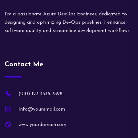
I’m a passionate Azure DevOps Engineer, dedicated to
designing and optimizing DevOps pipelines. I enhance
software quality and streamline development workflows.
Contact Me
(010) 123 4536 7898
Info@youremail.com
www.yourdomain.com