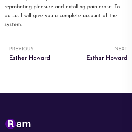
reprobating pleasure and extolling pain arose. To
do so, I will give you a complete account of the
system.
PREVIOUS
NEXT
Esther Howard
Esther Howard